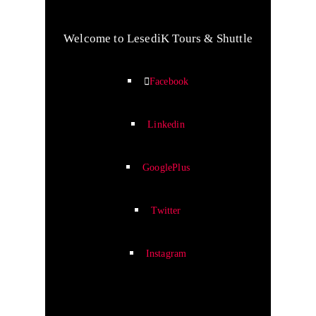
Welcome to LesediK Tours & Shuttle
Facebook
Linkedin
GooglePlus
Twitter
Instagram