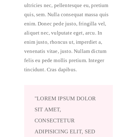
ultricies nec, pellentesque eu, pretium
quis, sem. Nulla consequat massa quis
enim. Donec pede justo, fringilla vel,
aliquet nec, vulputate eget, arcu. In
enim justo, rhoncus ut, imperdiet a,
venenatis vitae, justo. Nullam dictum
felis eu pede mollis pretium. Integer
tincidunt. Cras dapibus.
LOREM IPSUM DOLOR
SIT AMET,
CONSECTETUR
ADIPISICING ELIT, SED