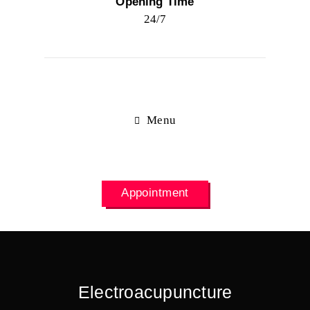
Opening Time
24/7
Menu
Appointment
Electroacupuncture