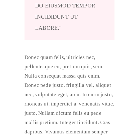
DO EIUSMOD TEMPOR
INCIDIDUNT UT
LABORE.
Donec quam felis, ultricies nec,
pellentesque eu, pretium quis, sem.
Nulla consequat massa quis enim.
Donec pede justo, fringilla vel, aliquet
nec, vulputate eget, arcu. In enim justo,
rhoncus ut, imperdiet a, venenatis vitae,
justo. Nullam dictum felis eu pede
mollis pretium. Integer tincidunt. Cras
dapibus. Vivamus elementum semper