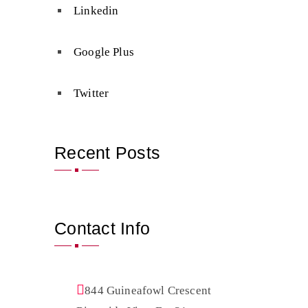
Linkedin
Google Plus
Twitter
Recent Posts
Contact Info
844 Guineafowl Crescent