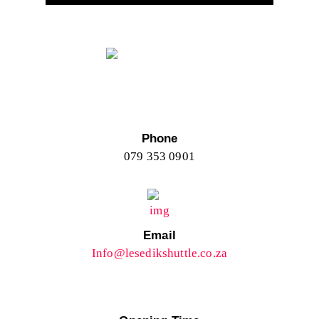
Phone
079 353 0901
Email
Info@lesedikshuttle.co.za