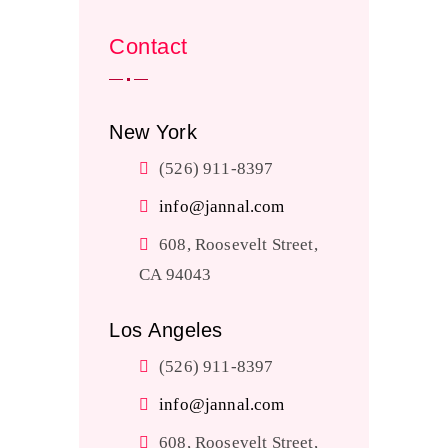
Contact
New York
(526) 911-8397
info@jannal.com
608, Roosevelt Street,
CA 94043
Los Angeles
(526) 911-8397
info@jannal.com
608, Roosevelt Street,