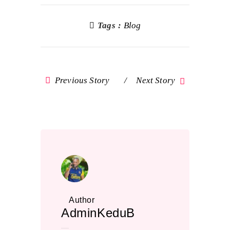
Tags :
Blog
Previous Story
Next Story
Author
AdminKeduB