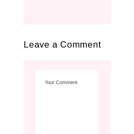
Leave a Comment