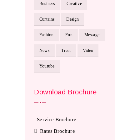
Business
Creative
Curtains
Design
Fashion
Fun
Message
News
Treat
Video
Youtube
Download Brochure
Service Brochure
Rates Brochure