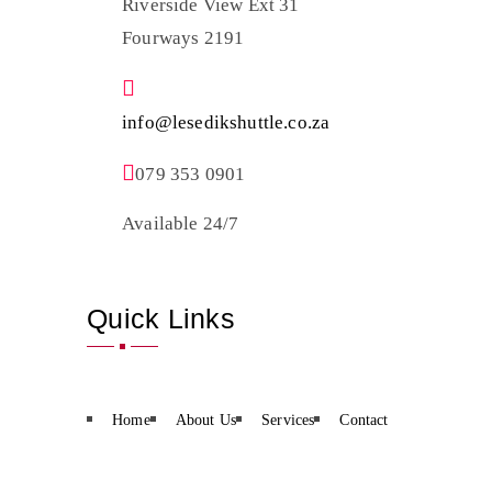
Riverside View Ext 31
Fourways 2191
info@lesedikshuttle.co.za
079 353 0901
Available 24/7
Quick Links
Home
About Us
Services
Contact