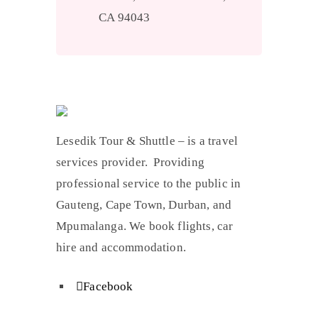
CA 94043
Lesedik Tour & Shuttle – is a travel
services provider. Providing
professional service to the public in
Gauteng, Cape Town, Durban, and
Mpumalanga. We book flights, car
hire and accommodation.
Facebook