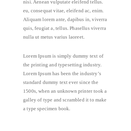
nisi. Aenean vulputate eleifend tellus.
eu, consequat vitae, eleifend ac, enim.
Aliquam lorem ante, dapibus in, viverra
quis, feugiat a, tellus. Phasellus viverra
nulla ut metus varius laoreet.
Lorem Ipsum is simply dummy text of
the printing and typesetting industry.
Lorem Ipsum has been the industry’s
standard dummy text ever since the
1500s, when an unknown printer took a
galley of type and scrambled it to make
a type specimen book.