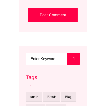
Tags
Audio
Blinds
Blog