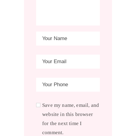
Save my name, email, and
website in this browser
for the next time I
comment.