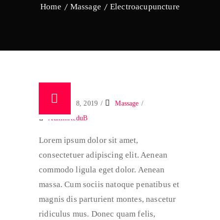
Home
Massage
Electroacupuncture
January 18, 2019
Massage
AdminKeduB
Lorem ipsum dolor sit amet,
consectetuer adipiscing elit. Aenean
commodo ligula eget dolor. Aenean
massa. Cum sociis natoque penatibus et
magnis dis parturient montes, nascetur
ridiculus mus. Donec quam felis,