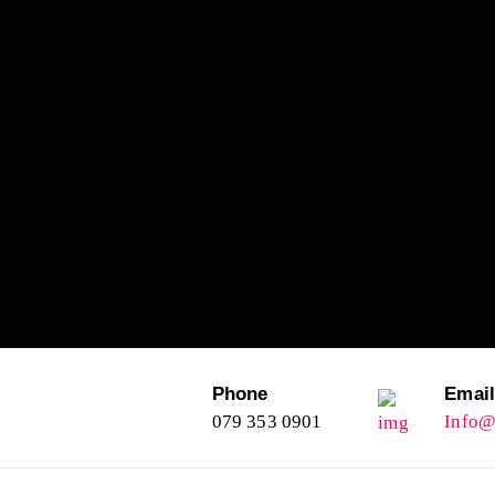
Phone
Emai
079 353 0901
Info@l