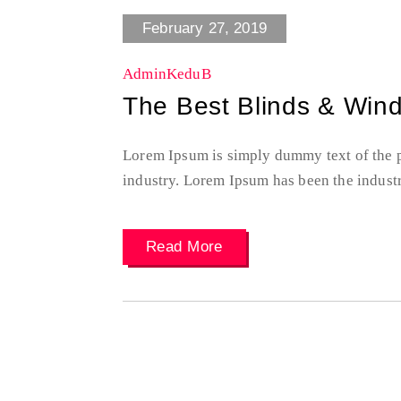
February 27, 2019
AdminKeduB
The Best Blinds & Win
Lorem Ipsum is simply dummy text of the p
industry. Lorem Ipsum has been the indust
Read More