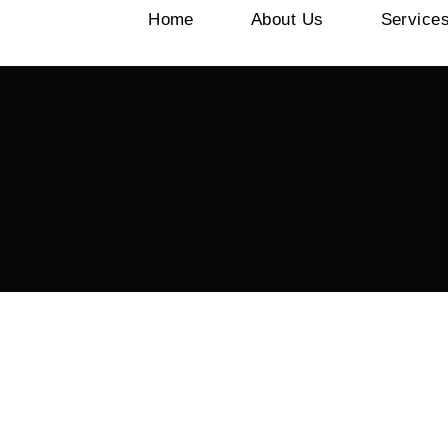
Home
About Us
Service
0 Views