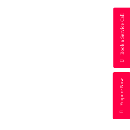
Book a Service Call
Enquire Now