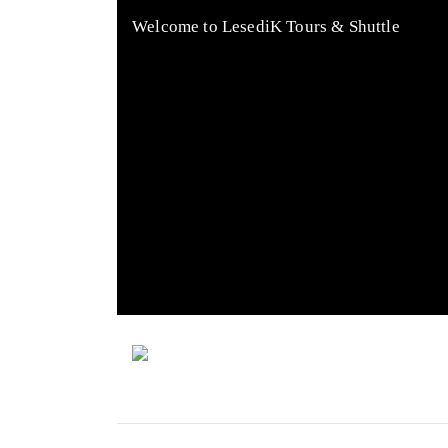
Welcome to LesediK Tours & Shuttle