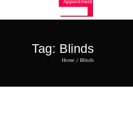
Appointment
Tag:
Blinds
Home
Blinds