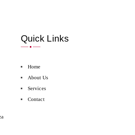
Quick Links
Home
About Us
Services
Contact
za