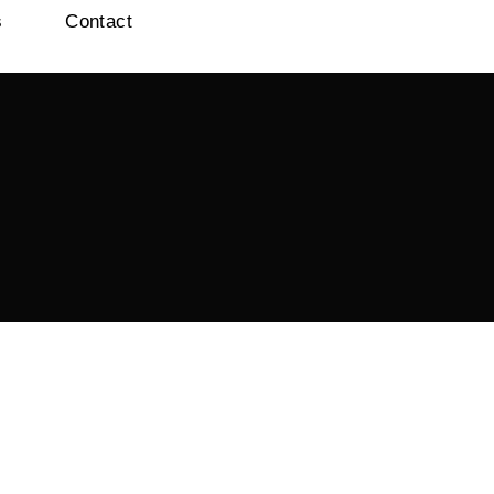
s
Contact