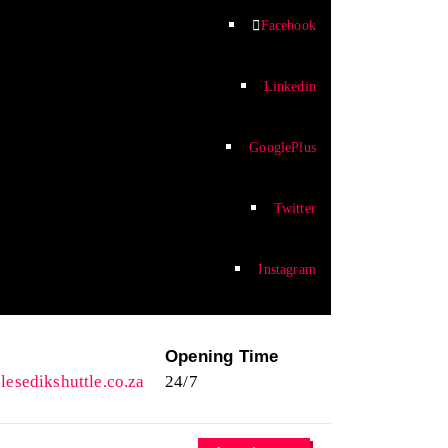
Facebook
Linkedin
GooglePlus
Twitter
Instagram
l
Opening Time
esedikshuttle.co.za
24/7