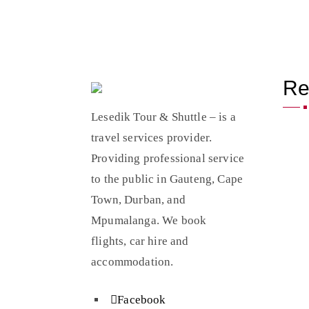
Re
Lesedik Tour & Shuttle – is a
travel services provider.
Providing professional service
to the public in Gauteng, Cape
Town, Durban, and
Mpumalanga. We book
flights, car hire and
accommodation.
Facebook