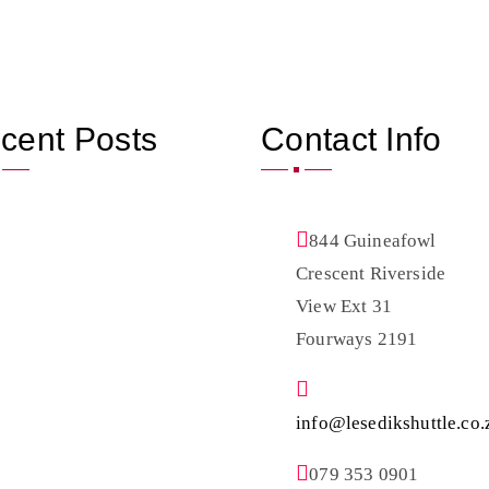
cent Posts
Contact Info
844 Guineafowl
Crescent Riverside
View Ext 31
Fourways 2191
info@lesedikshuttle.co.
079 353 0901