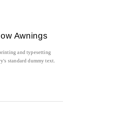
dow Awnings
rinting and typesetting
ry's standard dummy text.