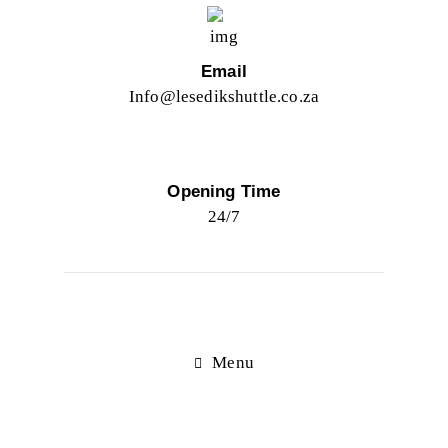
Email
Info@lesedikshuttle.co.za
Opening Time
24/7
Menu