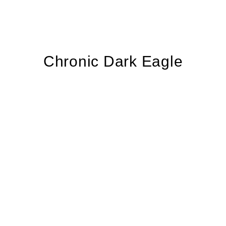
Chronic Dark Eagle