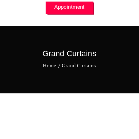
Appointment
Grand Curtains
Home
Grand Curtains