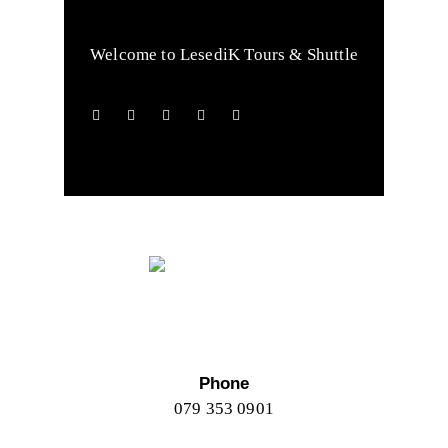
Welcome to LesediK Tours & Shuttle
Phone
079 353 0901