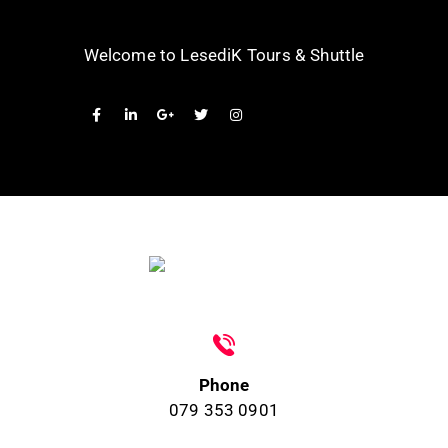
Welcome to LesediK Tours & Shuttle
Phone
079 353 0901