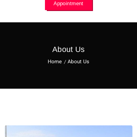
Appointment
About Us
Home
About Us