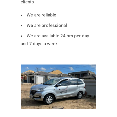
clients
We are reliable
We are professional
We are available 24 hrs per day
and 7 days a week