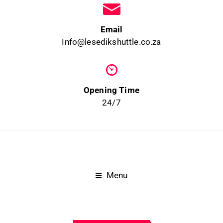
Email
Info@lesedikshuttle.co.za
Opening Time
24/7
Menu