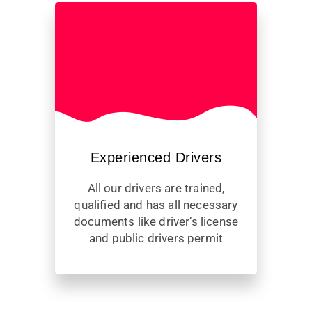
Experienced Drivers
All our drivers are trained,
qualified and has all necessary
documents like driver’s license
and public drivers permit