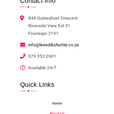
Contact Info
844 Guineafowl Crescent
Riverside View Ext 31
Fourways 2191
info@lesedikshuttle.co.za
079 353 0901
Available 24/7
Quick Links
Home
About Us