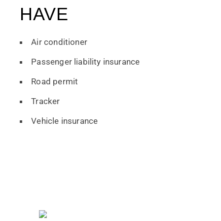
HAVE
Air conditioner
Passenger liability insurance
Road permit
Tracker
Vehicle insurance