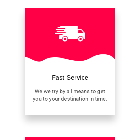
Fast Service
We we try by all means to get
you to your destination in time.