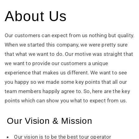
About Us
Our customers can expect from us nothing but quality.
When we started this company, we were pretty sure
that what we want to do. Our motive was straight that
we want to provide our customers a unique
experience that makes us different. We want to see
you happy so we made some key points that all our
team members happily agree to. So, here are the key
points which can show you what to expect from us.
Our Vision & Mission
Our vision is to be the best tour operator