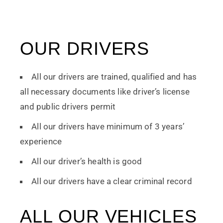
OUR DRIVERS
All our drivers are trained, qualified and has
all necessary documents like driver’s license
and public drivers permit
All our drivers have minimum of 3 years’
experience
All our driver’s health is good
All our drivers have a clear criminal record
ALL OUR VEHICLES