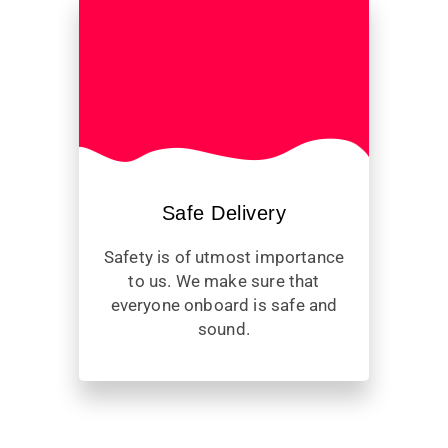
Safe Delivery
Safety is of utmost importance
to us. We make sure that
everyone onboard is safe and
sound.