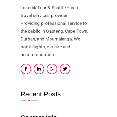
Lesedik Tour & Shuttle – is a
travel services provider.
Providing professional service to
the public in Gauteng, Cape Town,
Durban, and Mpumalanga. We
book flights, car hire and
accommodation.
Recent Posts