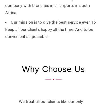
company with branches in all airports in south
Africa.
Our mission is to give the best service ever. To
keep all our clients happy all the time. And to be
convenient as possible.
Why Choose Us
We treat all our clients like our only