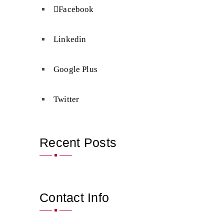
Facebook
Linkedin
Google Plus
Twitter
Recent Posts
Contact Info