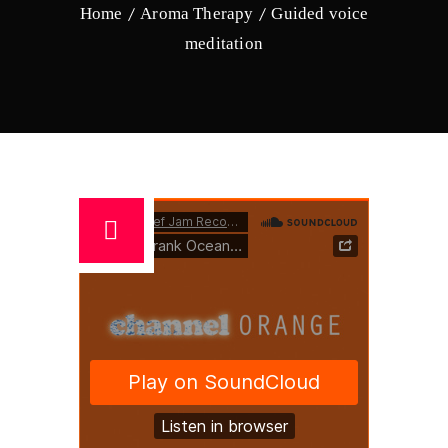
Home
Aroma Therapy
Guided voice
meditation