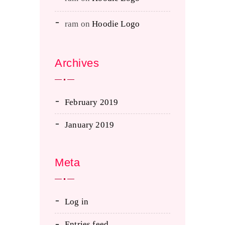
ram
on
Hoodie Logo
Archives
February 2019
January 2019
Meta
Log in
Entries feed