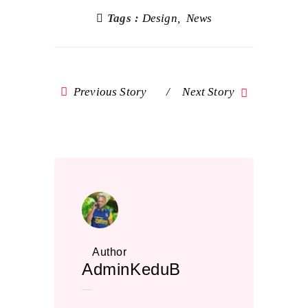
Tags :
Design
News
Previous Story
Next Story
Author
AdminKeduB