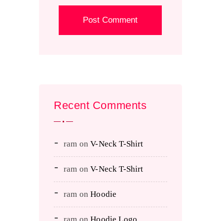
Recent Comments
ram
on
V-Neck T-Shirt
ram
on
V-Neck T-Shirt
ram
on
Hoodie
ram
on
Hoodie Logo