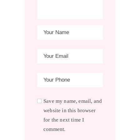
Save my name, email, and
website in this browser
for the next time I
comment.