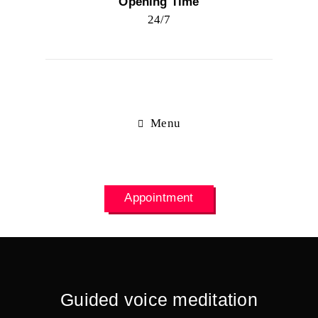
Opening Time
24/7
Menu
Appointment
Guided voice meditation