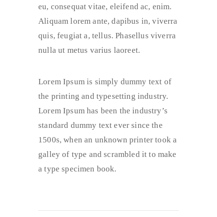
eu, consequat vitae, eleifend ac, enim.
Aliquam lorem ante, dapibus in, viverra
quis, feugiat a, tellus. Phasellus viverra
nulla ut metus varius laoreet.
Lorem Ipsum is simply dummy text of
the printing and typesetting industry.
Lorem Ipsum has been the industry’s
standard dummy text ever since the
1500s, when an unknown printer took a
galley of type and scrambled it to make
a type specimen book.