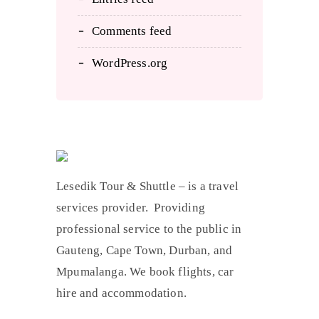
Comments feed
WordPress.org
Lesedik Tour & Shuttle – is a travel
services provider. Providing
professional service to the public in
Gauteng, Cape Town, Durban, and
Mpumalanga. We book flights, car
hire and accommodation.