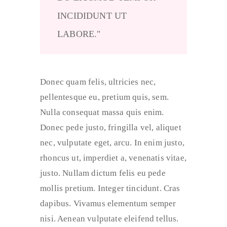
INCIDIDUNT UT
LABORE.
Donec quam felis, ultricies nec,
pellentesque eu, pretium quis, sem.
Nulla consequat massa quis enim.
Donec pede justo, fringilla vel, aliquet
nec, vulputate eget, arcu. In enim justo,
rhoncus ut, imperdiet a, venenatis vitae,
justo. Nullam dictum felis eu pede
mollis pretium. Integer tincidunt. Cras
dapibus. Vivamus elementum semper
nisi. Aenean vulputate eleifend tellus.