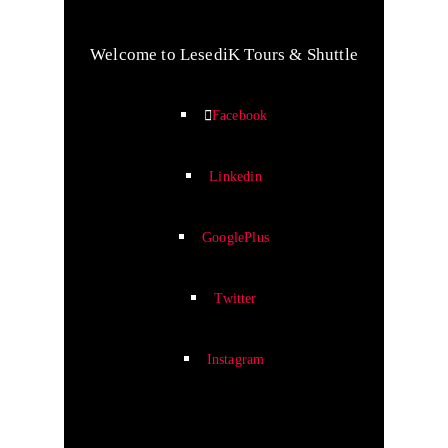
Welcome to LesediK Tours & Shuttle
Facebook
Linkedin
GooglePlus
Twitter
Instagram