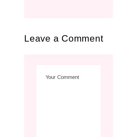
Leave a Comment