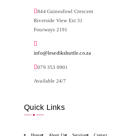
844 Guineafowl Crescent
Riverside View Ext 31
Fourways 2191
info@lesedikshuttle.co.za
079 353 0901
Available 24/7
Quick Links
Home
About Us
Services
Contact