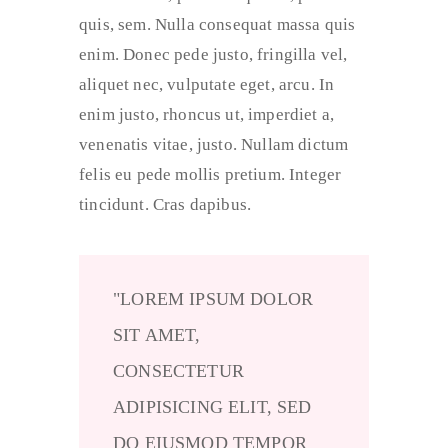
quis, sem. Nulla consequat massa quis
enim. Donec pede justo, fringilla vel,
aliquet nec, vulputate eget, arcu. In
enim justo, rhoncus ut, imperdiet a,
venenatis vitae, justo. Nullam dictum
felis eu pede mollis pretium. Integer
tincidunt. Cras dapibus.
LOREM IPSUM DOLOR
SIT AMET,
CONSECTETUR
ADIPISICING ELIT, SED
DO EIUSMOD TEMPOR