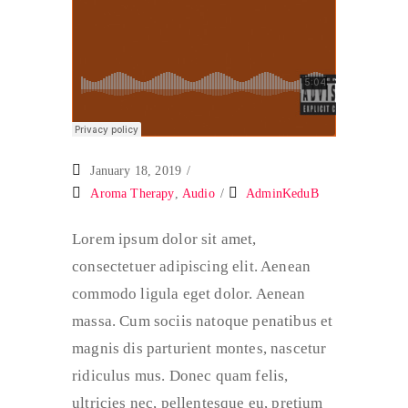
January 18, 2019
Aroma Therapy
,
Audio
AdminKeduB
Lorem ipsum dolor sit amet,
consectetuer adipiscing elit. Aenean
commodo ligula eget dolor. Aenean
massa. Cum sociis natoque penatibus et
magnis dis parturient montes, nascetur
ridiculus mus. Donec quam felis,
ultricies nec, pellentesque eu, pretium