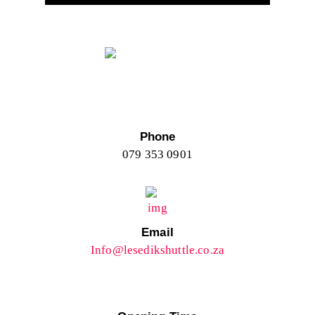
Phone
079 353 0901
Email
Info@lesedikshuttle.co.za