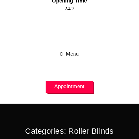
Opening Time
24/7
Menu
Appointment
Categories:
Roller Blinds