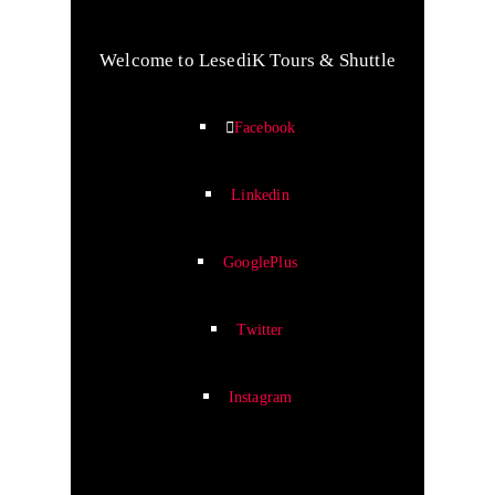
Welcome to LesediK Tours & Shuttle
Facebook
Linkedin
GooglePlus
Twitter
Instagram