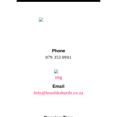
Phone
079 353 0901
Email
Info@lesedikshuttle.co.za