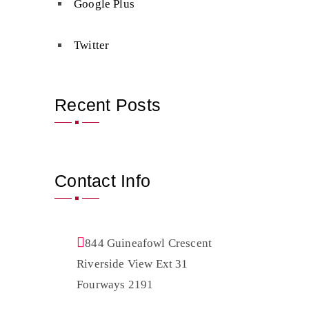
Google Plus
Twitter
Recent Posts
Contact Info
844 Guineafowl Crescent
Riverside View Ext 31
Fourways 2191