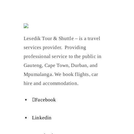
Lesedik Tour & Shuttle – is a travel
services provider. Providing
professional service to the public in
Gauteng, Cape Town, Durban, and
Mpumalanga. We book flights, car
hire and accommodation.
Facebook
Linkedin