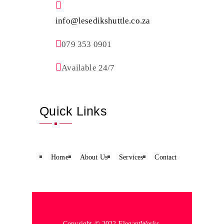
info@lesedikshuttle.co.za
079 353 0901
Available 24/7
Quick Links
Home
About Us
Services
Contact
Copyright © 2022 ElegantWorks.